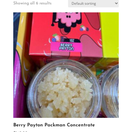
Showing all 6 results
Berry Payton Packman Concentrate