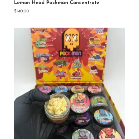
Lemon Head Packman Concentrate
$
140.00