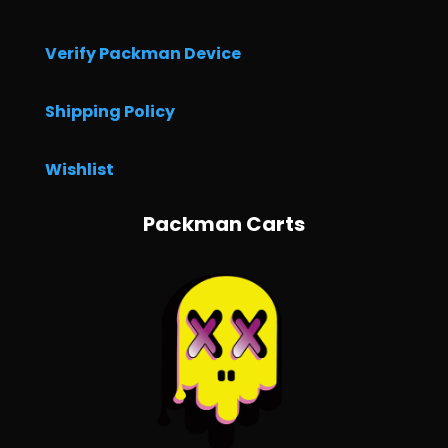
Verify Packman Device
Shipping Policy
Wishlist
Packman Carts