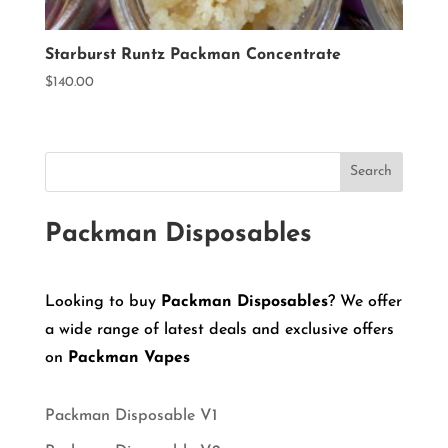
Starburst Runtz Packman Concentrate
$
140.00
Search
Packman Disposables
Looking to buy
Packman Disposables
? We offer
a wide range of latest deals and exclusive offers
on
Packman Vapes
Packman Disposable V1