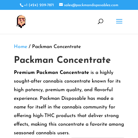
+1 (424) 209-7871
sales@packmandisposablez.com
Home
/ Packman Concentrate
Packman Concentrate
Premium Packman Concentrate
is a highly
sought-after cannabis concentrate known for its
high potency, premium quality, and flavorful
experience. Packman Disposable has made a
name for itself in the cannabis community for
offering high-THC products that deliver strong
effects, making this concentrate a favorite among
seasoned cannabis users.