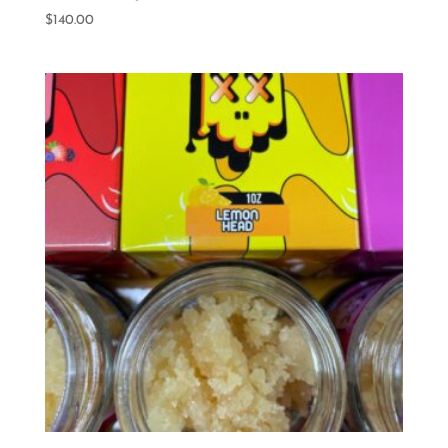
$
140.00