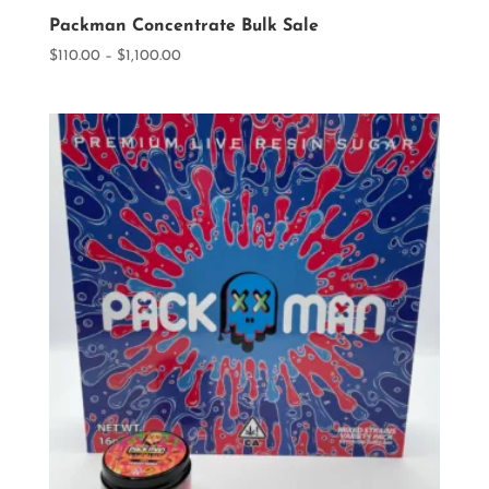
Packman Concentrate Bulk Sale
Price
$
110.00
–
$
1,100.00
range:
$110.00
through
$1,100.00