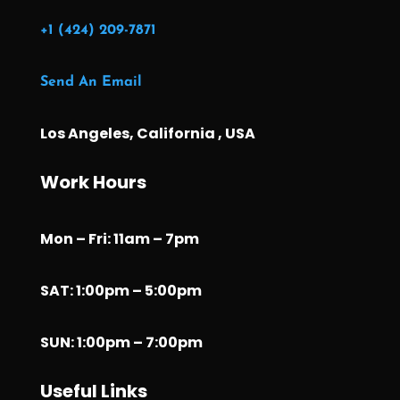
+1 (424) 209-7871
Send An Email
Los Angeles, California , USA
Work Hours
Mon – Fri: 11am – 7pm
SAT: 1:00pm – 5:00pm
SUN: 1:00pm – 7:00pm
Useful Links