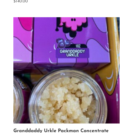
$
140.00
Granddaddy Urkle Packman Concentrate