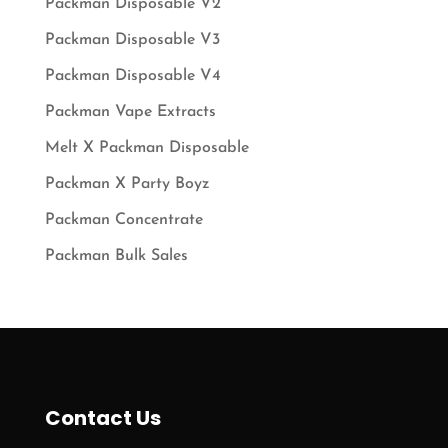
Packman Disposable V2
Packman Disposable V3
Packman Disposable V4
Packman Vape Extracts
Melt X Packman Disposable
Packman X Party Boyz
Packman Concentrate
Packman Bulk Sales
Contact Us