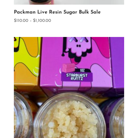
Packman Live Resin Sugar Bulk Sale
Price
$
110.00
–
$
1,100.00
range:
$110.00
through
$1,100.00