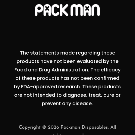
The statements made regarding these
products have not been evaluated by the
Food and Drug Administration. The efficacy
of these products has not been confirmed
by FDA-approved research. These products
are not intended to diagnose, treat, cure or
prevent any disease.
Copyright © 2026 Packman Disposables. All