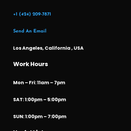
+1 (424) 209-7871
Send An Email
Los Angeles, California , USA
Work Hours
Mon – Fri: 11am – 7pm
SAT: 1:00pm – 5:00pm
SUN: 1:00pm – 7:00pm