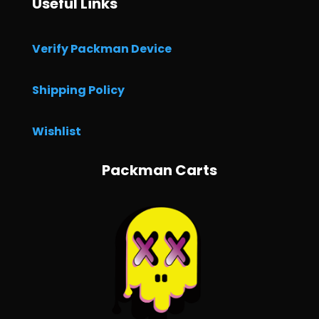
Useful Links
Verify Packman Device
Shipping Policy
Wishlist
Packman Carts