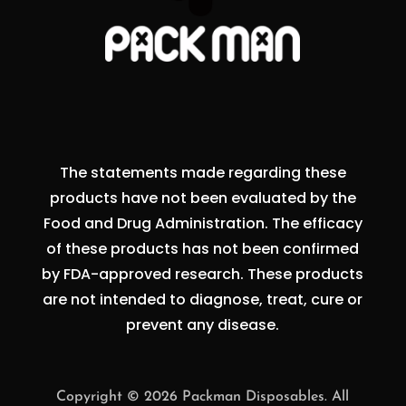
The statements made regarding these
products have not been evaluated by the
Food and Drug Administration. The efficacy
of these products has not been confirmed
by FDA-approved research. These products
are not intended to diagnose, treat, cure or
prevent any disease.
Copyright © 2026 Packman Disposables. All