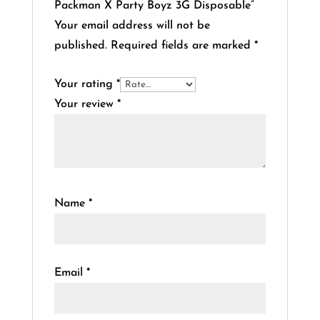
Packman X Party Boyz 3G Disposable”
Your email address will not be
published.
Required fields are marked
*
Your rating
*
Your review
*
Name
*
Email
*