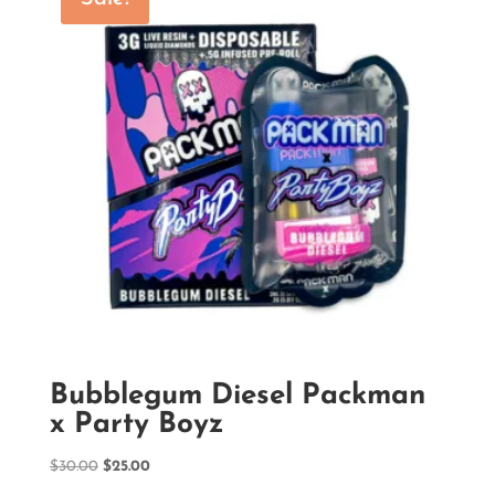
Bubblegum Diesel Packman
x Party Boyz
Original
Current
$
30.00
$
25.00
price
price