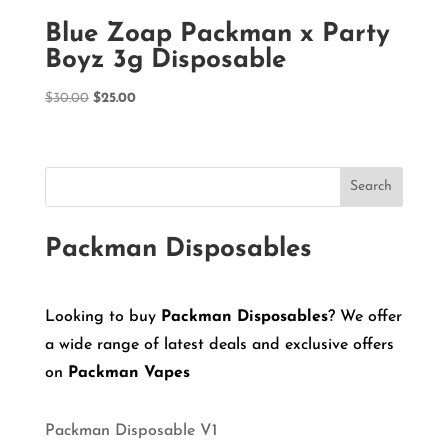
Blue Zoap Packman x Party
Boyz 3g Disposable
Original
Current
$
30.00
$
25.00
price
price
was:
is:
$30.00.
$25.00.
Search
Packman Disposables
Looking to buy
Packman Disposables
? We offer
a wide range of latest deals and exclusive offers
on
Packman Vapes
Packman Disposable V1