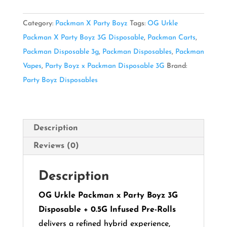
X
Party
Category:
Packman X Party Boyz
Tags:
OG Urkle
Boyz
Packman X Party Boyz 3G Disposable
,
Packman Carts
,
3G
Packman Disposable 3g
,
Packman Disposables
,
Packman
Disposable
Vapes
,
Party Boyz x Packman Disposable 3G
Brand:
quantity
Party Boyz Disposables
Description
Reviews (0)
Description
OG Urkle Packman x Party Boyz 3G
Disposable + 0.5G Infused Pre-Rolls
delivers a refined hybrid experience,