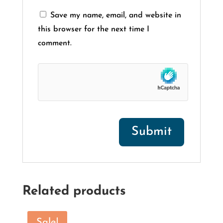
Save my name, email, and website in
this browser for the next time I
comment.
Related products
Sale!