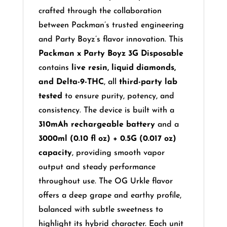
crafted through the collaboration
between Packman’s trusted engineering
and Party Boyz’s flavor innovation. This
Packman x Party Boyz 3G Disposable
contains
live resin, liquid diamonds,
and Delta-9-THC
, all
third-party lab
tested
to ensure purity, potency, and
consistency. The device is built with a
310mAh rechargeable battery
and a
3000ml (0.10 fl oz) + 0.5G (0.017 oz)
capacity
, providing smooth vapor
output and steady performance
throughout use. The OG Urkle flavor
offers a deep grape and earthy profile,
balanced with subtle sweetness to
highlight its hybrid character. Each unit