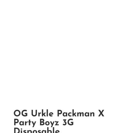
OG Urkle Packman X
Party Boyz 3G
Disposable