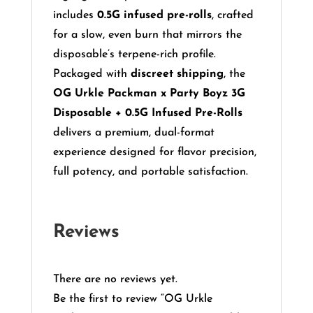
includes
0.5G infused pre-rolls
, crafted
for a slow, even burn that mirrors the
disposable’s terpene-rich profile.
Packaged with
discreet shipping
, the
OG Urkle Packman x Party Boyz 3G
Disposable + 0.5G Infused Pre-Rolls
delivers a premium, dual-format
experience designed for flavor precision,
full potency, and portable satisfaction.
Reviews
There are no reviews yet.
Be the first to review “OG Urkle