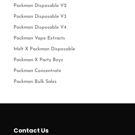
Packman Disposable V2
Packman Disposable V3
Packman Disposable V4
Packman Vape Extracts
Melt X Packman Disposable
Packman X Party Boyz
Packman Concentrate
Packman Bulk Sales
Contact Us