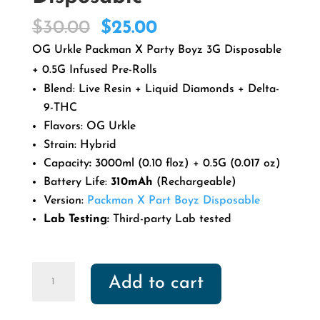
Original
Current
$
30.00
$
25.00
price
price
OG Urkle Packman X Party Boyz 3G Disposable
was:
is:
+ 0.5G Infused Pre-Rolls
$30.00.
$25.00.
Blend: Live Resin + Liquid Diamonds + Delta-
9-THC
Flavors: OG Urkle
Strain: Hybrid
Capacity
:
3000ml (0.10 floz) + 0.5G (0.017 oz)
Battery Life:
310mAh
(Rechargeable)
Version:
Packman X Part Boyz Disposable
Lab Testing:
Third-party Lab tested
OG
Add to cart
Urkle
Packman