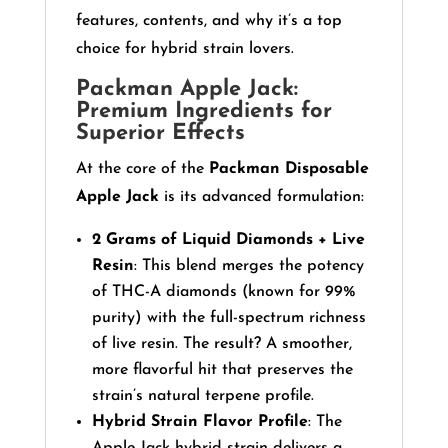
features, contents, and why it’s a top
choice for hybrid strain lovers.
Packman Apple Jack:
Premium Ingredients for
Superior Effects
At the core of the
Packman Disposable
Apple Jack
is its advanced formulation:
2 Grams of Liquid Diamonds + Live
Resin
: This blend merges the potency
of THC-A diamonds (known for 99%
purity) with the full-spectrum richness
of live resin. The result? A smoother,
more flavorful hit that preserves the
strain’s natural terpene profile.
Hybrid Strain Flavor Profile
: The
Apple Jack hybrid strain delivers a