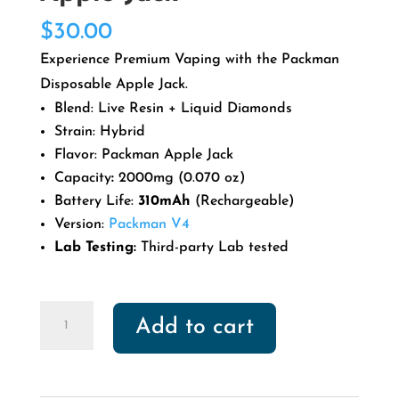
$
30.00
Experience Premium Vaping with the Packman
Disposable Apple Jack.
Blend: Live Resin + Liquid Diamonds
Strain: Hybrid
Flavor: Packman Apple Jack
Capacity
:
2000mg (0.070 oz)
Battery Life:
310mAh
(Rechargeable)
Version:
Packman V4
Lab Testing:
Third-party Lab tested
Packman
Add to cart
Disposable
Apple
Jack