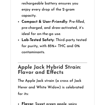
rechargeable battery ensures you
enjoy every drop of the 2-gram
capacity.
Compact & User-Friendly
: Pre-filled,
pre-charged, and draw-activated, it’s
ideal for on-the-go use.
Lab-Tested Safety
: Third-party tested
for purity, with 85%+ THC and 0%
contaminants.
Apple Jack Hybrid Strain:
Flavor and Effects
The Apple Jack strain (a cross of Jack
Herer and White Widow) is celebrated
for its:
Flavor
: Sweet green apple, spicy