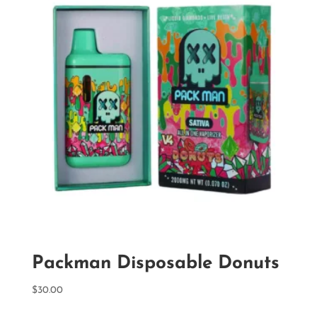
Packman Disposable Donuts
$
30.00