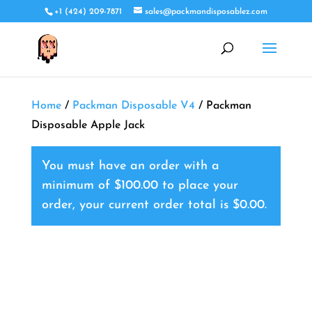
+1 (424) 209-7871
sales@packmandisposablez.com
Home
/
Packman Disposable V4
/ Packman
Disposable Apple Jack
You must have an order with a
minimum of
$
100.00
to place your
order, your current order total is
$
0.00
.