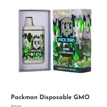
Packman Disposable GMO
$
30.00