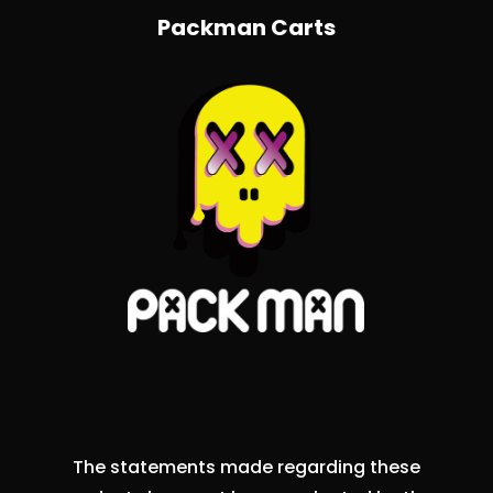
Packman Carts
The statements made regarding these