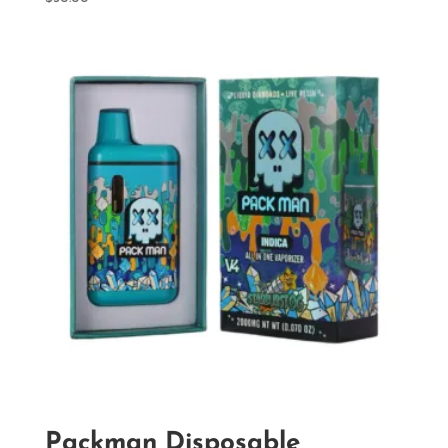
Packman Disposable