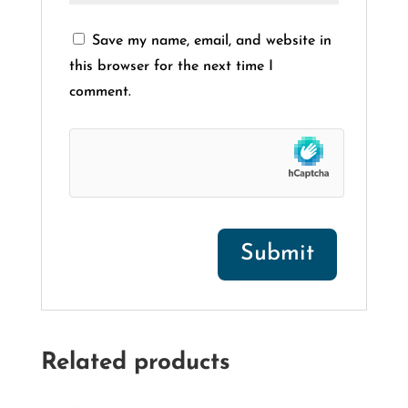
Save my name, email, and website in
this browser for the next time I
comment.
Related products