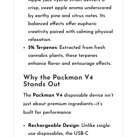
crisp, sweet apple aroma underscored
by earthy pine and citrus notes. Its
balanced effects offer euphoric
creativity paired with calming physical
relaxation.
5% Terpenes
: Extracted from fresh
cannabis plants, these terpenes
enhance flavor and entourage effects.
Why the Packman V4
Stands Out
The
Packman V4
disposable device isn’t
just about premium ingredients—it’s
built for performance:
Rechargeable Design
: Unlike single-
use disposables, the USB-C