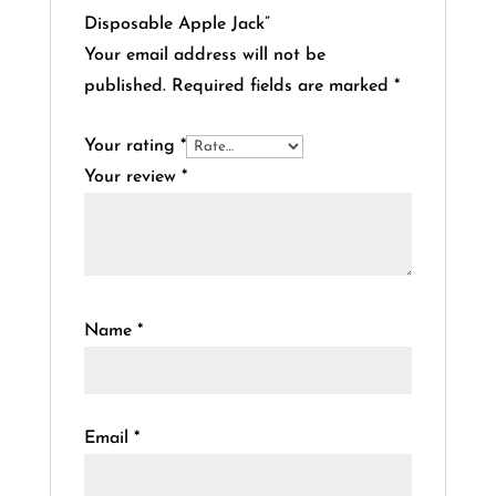
Disposable Apple Jack”
Your email address will not be
published.
Required fields are marked
*
Your rating
*
Your review
*
Name
*
Email
*