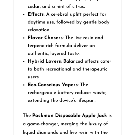
cedar, and a hint of citrus.
Effects
: A cerebral uplift perfect for
daytime use, followed by gentle body
relaxation.
Flavor Chasers
: The live resin and
terpene-rich formula deliver an
authentic, layered taste.
Hybrid Lovers
: Balanced effects cater
to both recreational and therapeutic
users.
Eco-Conscious Vapers
: The
rechargeable battery reduces waste,
extending the device’s lifespan.
The
Packman Disposable Apple Jack
is
a game-changer, merging the luxury of
liquid diamonds and live resin with the