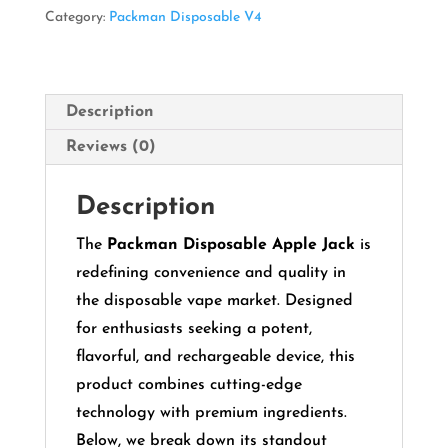
quantity
Category:
Packman Disposable V4
Description
Reviews (0)
Description
The
Packman Disposable Apple Jack
is
redefining convenience and quality in
the disposable vape market. Designed
for enthusiasts seeking a potent,
flavorful, and rechargeable device, this
product combines cutting-edge
technology with premium ingredients.
Below, we break down its standout