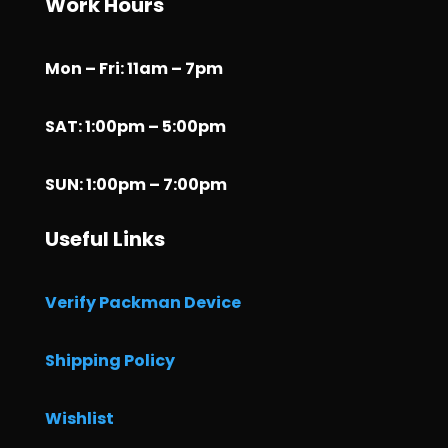
Work Hours
Mon – Fri: 11am – 7pm
SAT: 1:00pm – 5:00pm
SUN: 1:00pm – 7:00pm
Useful Links
Verify Packman Device
Shipping Policy
Wishlist