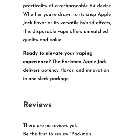
practicality of a rechargeable V4 device.
Whether you’re drawn to its crisp Apple
Jack flavor or its versatile hybrid effects,
this disposable vape offers unmatched
quality and value.
Ready to elevate your vaping
experience?
The Packman Apple Jack
delivers potency, flavor, and innovation
in one sleek package.
Reviews
There are no reviews yet.
Be the first to review “Packman