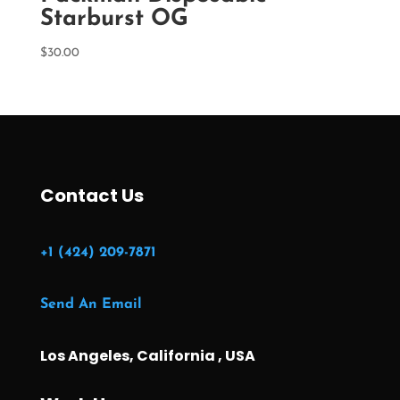
Starburst OG
$
30.00
Contact Us
+1 (424) 209-7871
Send An Email
Los Angeles, California , USA