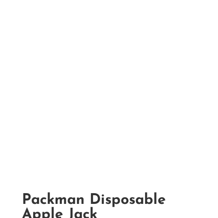
Packman Disposable
Apple Jack