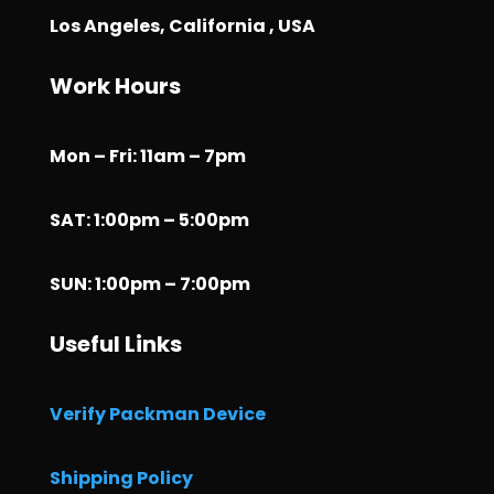
Los Angeles, California , USA
Work Hours
Mon – Fri: 11am – 7pm
SAT: 1:00pm – 5:00pm
SUN: 1:00pm – 7:00pm
Useful Links
Verify Packman Device
Shipping Policy