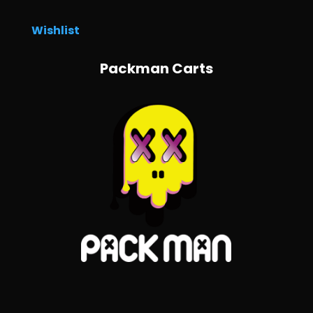
Wishlist
Packman Carts