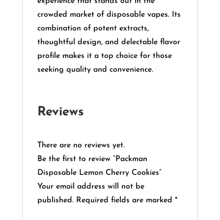
experience that stands out in the
crowded market of disposable vapes.
Its
combination of potent extracts,
thoughtful design, and delectable flavor
profile makes it a top choice for those
seeking quality and convenience.
Reviews
There are no reviews yet.
Be the first to review “Packman
Disposable Lemon Cherry Cookies”
Your email address will not be
published.
Required fields are marked
*