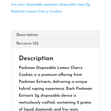
live resin disposable
,
packman disposable vape 2g
,
Packman Lemon Cherry Cookies
Description
Reviews (0)
Description
Packman Disposable Lemon Cherry
Cookies is a premium offering from
Packman Extracts, delivering a unique
hybrid vaping experience.
Each Packman
Extracts 2g disposable device is
meticulously crafted, containing 2 grams
of liquid diamonds and live resin,