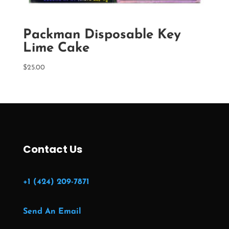
Packman Disposable Key
Lime Cake
$
25.00
Contact Us
+1 (424) 209-7871
Send An Email