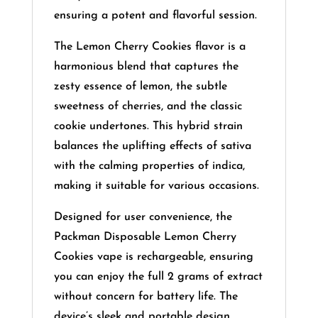
ensuring a potent and flavorful session.
​
The Lemon Cherry Cookies flavor is a
harmonious blend that captures the
zesty essence of lemon, the subtle
sweetness of cherries, and the classic
cookie undertones.
This hybrid strain
balances the uplifting effects of sativa
with the calming properties of indica,
making it suitable for various occasions.
Designed for user convenience, the
Packman Disposable Lemon Cherry
Cookies vape is rechargeable, ensuring
you can enjoy the full 2 grams of extract
without concern for battery life.
The
device’s sleek and portable design