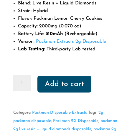
Blend: Live Resin + Liquid Diamonds
Strain: Hybrid
Flavor: Packman Lemon Cherry Cookies
Capacity
:
2000mg (0.070 oz)
Battery Life:
310mAh
(Rechargeable)
Version:
Packman Extracts 2g Disposable
Lab Testing:
Third-party Lab tested
Packman
Add to cart
Disposable
Lemon
Cherry
Cookies
Category:
Packman Disposable Extracts
Tags:
2g
quantity
packman disposable
,
Packman 2G Disposable
,
packman
2g live resin + liquid diamonds disposable
,
packman 2g