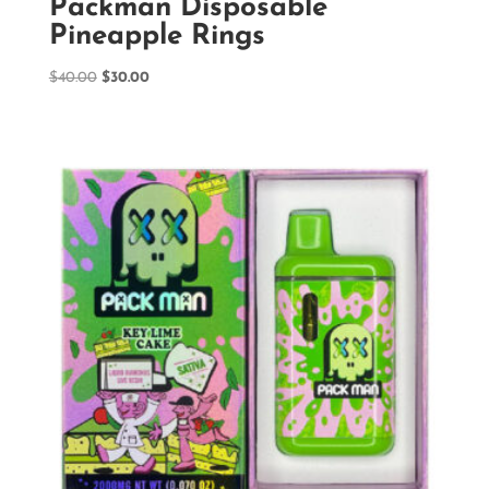
Packman Disposable
Pineapple Rings
Original
Current
$
40.00
$
30.00
price
price
was:
is:
$40.00.
$30.00.