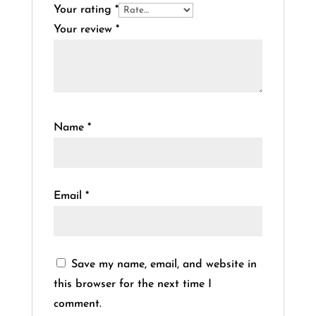
Your rating
*
Your review
*
Name
*
Email
*
Save my name, email, and website in
this browser for the next time I
comment.