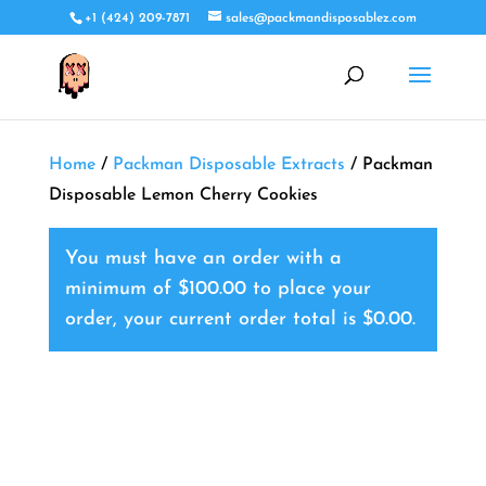
+1 (424) 209-7871
sales@packmandisposablez.com
Home
/
Packman Disposable Extracts
/ Packman
Disposable Lemon Cherry Cookies
You must have an order with a
minimum of
$
100.00
to place your
order, your current order total is
$
0.00
.