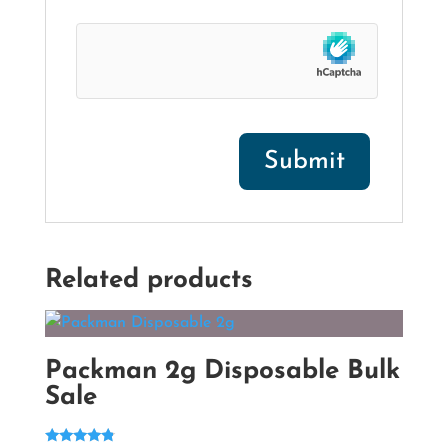
Related products
Packman 2g Disposable Bulk
Sale