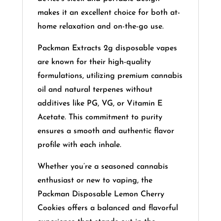
makes it an excellent choice for both at-
home relaxation and on-the-go use.
​
Packman Extracts 2g disposable vapes
are known for their high-quality
formulations, utilizing premium cannabis
oil and natural terpenes without
additives like PG, VG, or Vitamin E
Acetate.
This commitment to purity
ensures a smooth and authentic flavor
profile with each inhale.
Whether you’re a seasoned cannabis
enthusiast or new to vaping, the
Packman Disposable Lemon Cherry
Cookies offers a balanced and flavorful