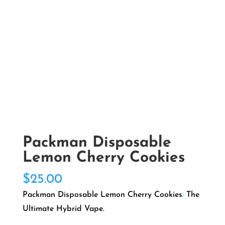
Packman Disposable
Lemon Cherry Cookies
$
25.00
Packman Disposable Lemon Cherry Cookies
:
The
Ultimate Hybrid Vape.