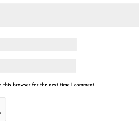
 this browser for the next time I comment.