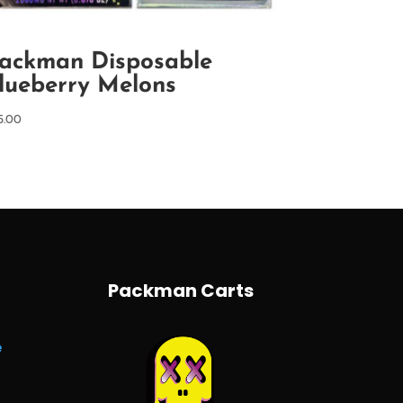
ackman Disposable
lueberry Melons
5.00
Packman Carts
e