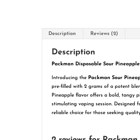
Description
Reviews (2)
Description
Packman Disposable Sour Pineapple
Introducing the
Packman Sour Pinea
pre-filled with 2 grams of a potent ble
Pineapple flavor offers a bold, tangy p
stimulating vaping session.
Designed fo
reliable choice for those seeking quali
2 reviews for
Packman 