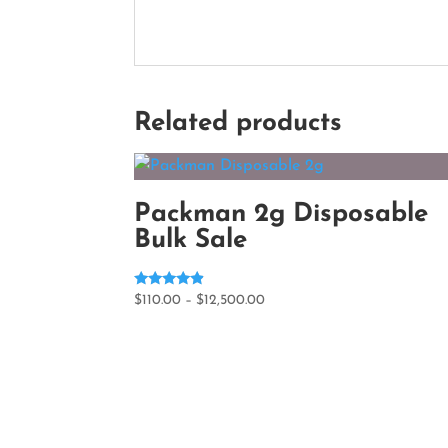
Related products
Packman 2g Disposable
Bulk Sale
Rated
Price
$
110.00
–
$
12,500.00
4.60
range:
out of 5
$110.00
through
$12,500.00