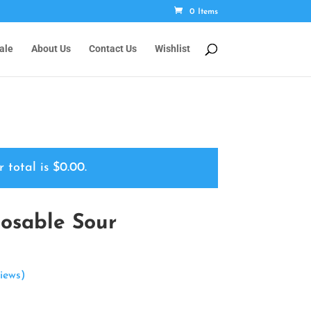
0 Items
ale
About Us
Contact Us
Wishlist
r total is
$
0.00
.
osable Sour
iews)