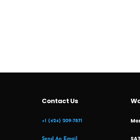
Contact Us
Wo
Mon
+1 (424) 209-7871
SAT
Send An Email