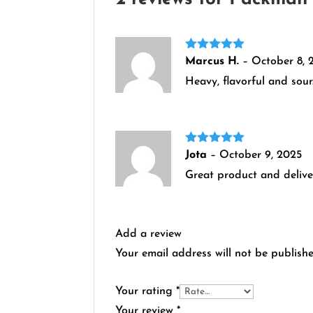
Rated
5
out
Marcus H.
–
October 8, 
of 5
Heavy, flavorful and sour
Rated
5
out
Jota
–
October 9, 2025
of 5
Great product and delive
Add a review
Your email address will not be publishe
Your rating
*
Your review
*