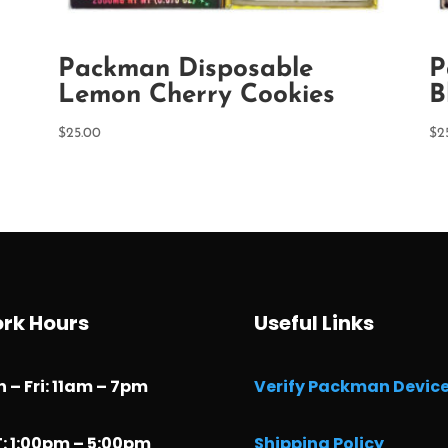
Packman Disposable
P
Lemon Cherry Cookies
B
$
25.00
$
2
rk Hours
Useful Links
 – Fri: 11am – 7pm
Verify Packman Devic
: 1:00pm – 5:00pm
Shipping Policy