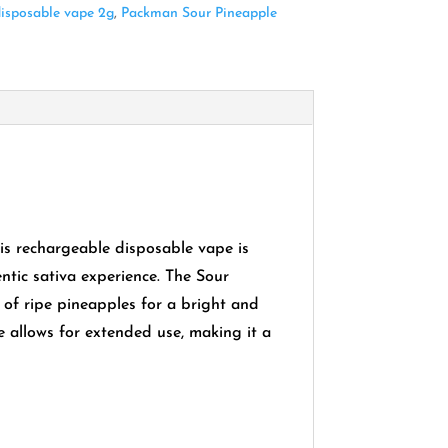
isposable vape 2g
,
Packman Sour Pineapple
is rechargeable disposable vape is
ntic sativa experience.
The Sour
e of ripe pineapples for a bright and
e allows for extended use, making it a