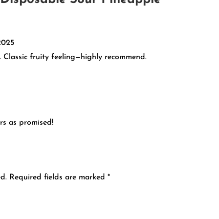
2025
. Classic fruity feeling—highly recommend.
rs as promised!
d.
Required fields are marked
*