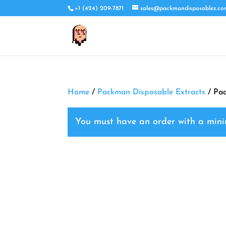
+1 (424) 209-7871
sales@packmandisposablez.c
Home
/
Packman Disposable Extracts
/ Pac
You must have an order with a mi