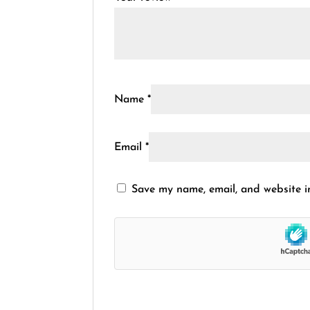
Name
*
Email
*
Save my name, email, and website in