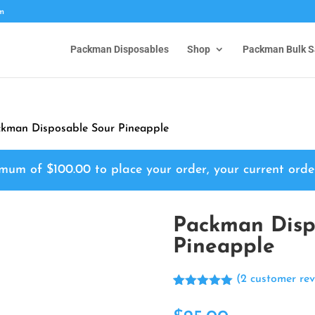
om
Packman Disposables
Shop
Packman Bulk S
kman Disposable Sour Pineapple
nimum of
$
100.00
to place your order, your current orde
Packman Disp
Pineapple
(
2
customer rev
Rated
2
5.00
out of 5