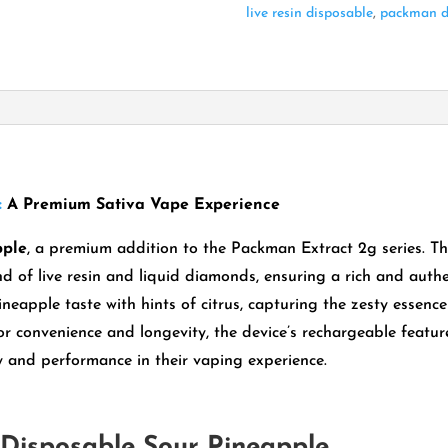
live resin disposable
,
packman d
:
A Premium Sativa Vape Experience
pple
, a premium addition to the Packman Extract 2g series.
Th
nd of live resin and liquid diamonds, ensuring a rich and authe
ineapple taste with hints of citrus, capturing the zesty essenc
r convenience and longevity, the device’s rechargeable featur
ty and performance in their vaping experience.
Disposable Sour Pineapple