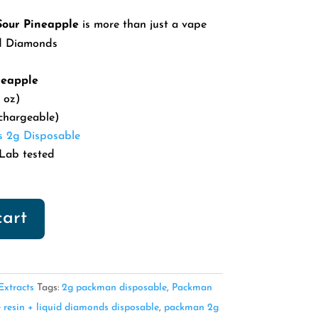
our Pineapple
is more than just a vape
id Diamonds
neapple
 oz)
chargeable)
s 2g Disposable
Lab tested
cart
xtracts
Tags:
2g packman disposable
,
Packman
 resin + liquid diamonds disposable
,
packman 2g