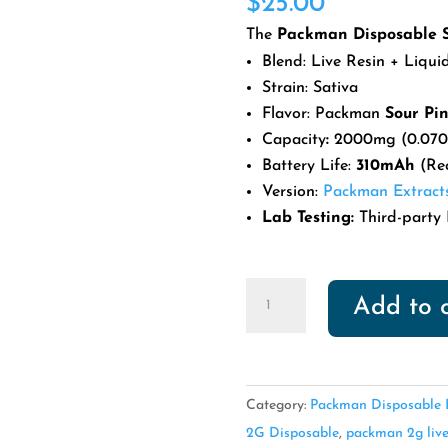
$
25.00
based on
customer
The
Packman Disposable S
ratings
Blend: Live Resin + Liqu
Strain: Sativa
Flavor: Packman
Sour Pi
Capacity
:
2000mg (0.070
Battery Life:
310mAh
(Re
Version:
Packman Extract
Lab Testing:
Third-party 
Packman
Add to 
Disposable
Sour
Pineapple
quantity
Category:
Packman Disposable E
2G Disposable
,
packman 2g live