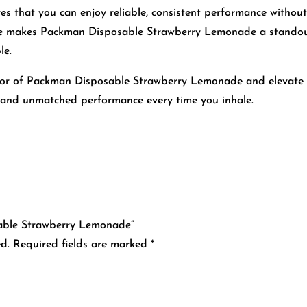
res that you can enjoy reliable, consistent performance without
e makes Packman Disposable Strawberry Lemonade a standout 
le.
avor of Packman Disposable Strawberry Lemonade and elevate 
y and unmatched performance every time you inhale.
sable Strawberry Lemonade”
d.
Required fields are marked
*