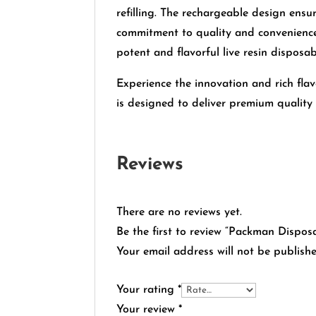
refilling. The rechargeable design ensu
commitment to quality and convenienc
potent and flavorful live resin disposab
Experience the innovation and rich fl
is designed to deliver premium qualit
Reviews
There are no reviews yet.
Be the first to review “Packman Dispo
Your email address will not be publishe
Your rating
*
Your review
*