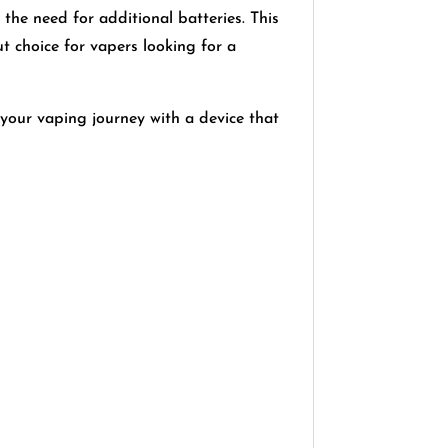
 the need for additional batteries. This
choice for vapers looking for a
your vaping journey with a device that