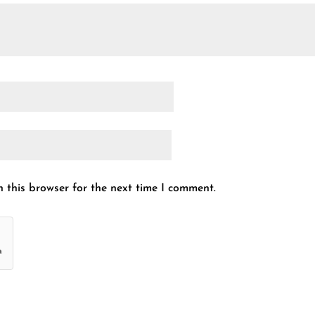
 this browser for the next time I comment.