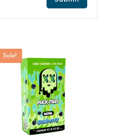
Sale!