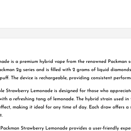
de is a premium hybrid vape from the renowned Packman seri
ackman 2g series and is filled with 2 grams of liquid diamonds a
puff. The device is rechargeable, providing consistent perfor
ble Strawberry Lemonade is designed for those who appreciat
with a refreshing tang of lemonade. The hybrid strain used in 
effect, making it ideal for any time of day. Each draw offers a 
t.
Packman Strawberry Lemonade provides a user-friendly exper