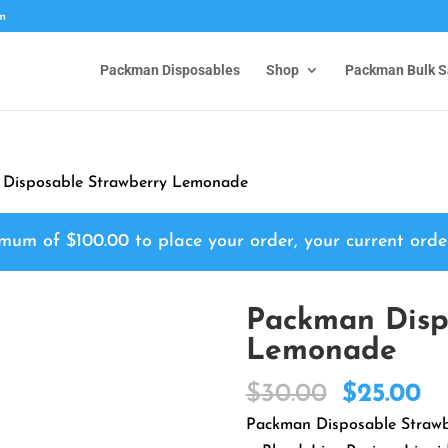
om
Packman Disposables
Shop
Packman Bulk S
 Disposable Strawberry Lemonade
nimum of
$
100.00
to place your order, your current orde
Packman Disp
Lemonade
Original
Cu
$
30.00
$
25.00
price
pr
Packman Disposable Strawb