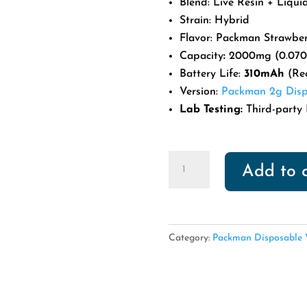
was:
is:
Blend: Live Resin + Liqu
$30.00.
$2
Strain: Hybrid
Flavor: Packman Strawbe
Capacity
:
2000mg (0.070
Battery Life:
310mAh
(Re
Version:
Packman 2g Disp
Lab Testing:
Third-party 
Packman
Add to 
Disposable
Strawberry
Lemonade
quantity
Category:
Packman Disposable 