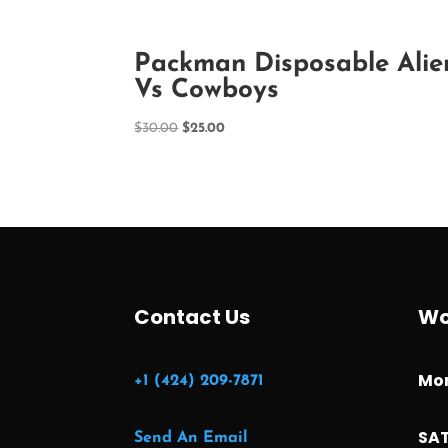
Packman Disposable Alie
Vs Cowboys
Original
Current
$
30.00
$
25.00
price
price
was:
is:
$30.00.
$25.00.
Contact Us
Wo
Mon
+1 (424) 209-7871
SAT
Send An Email