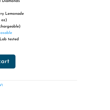
id Diamonds
5.00.
rry Lemonade
 oz)
chargeable)
osable
Lab tested
cart
V1