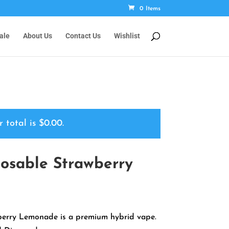
0 Items
ale
About Us
Contact Us
Wishlist
r total is
$
0.00
.
osable Strawberry
rrent
ice
erry Lemonade is a premium hybrid vape.