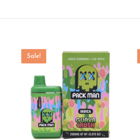
Sale!