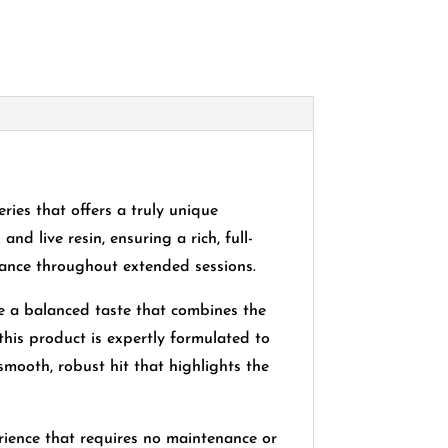
es that offers a truly unique
nd live resin, ensuring a rich, full-
mance throughout extended sessions.
e a balanced taste that combines the
this product is expertly formulated to
smooth, robust hit that highlights the
ience that requires no maintenance or