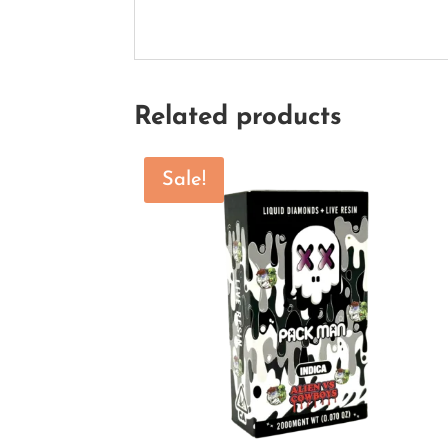
Related products
Sale!