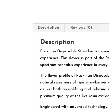
Description
Reviews (0)
Description
Packman Disposable Strawberry Lemona
experience. This device is part of the P
spectrum cannabis experience in every 
The flavor profile of Packman Disposa
natural sweetness of ripe strawberries 
deliver both an uplifting and relaxing 
premium quality of the live resin extrac
Engineered with advanced technology, 