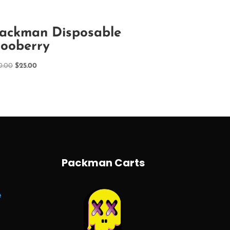
ackman Disposable
ooberry
Original
Current
0.00
$
25.00
price
price
was:
is:
$30.00.
$25.00.
Packman Carts
e