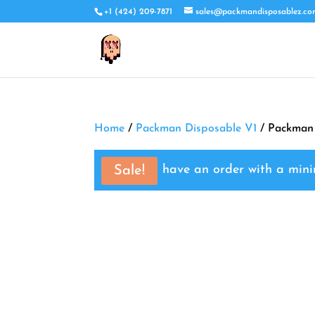
+1 (424) 209-7871
sales@packmandisposablez.c
Home
/
Packman Disposable V1
/ Packman
You must have an order with a mi
Sale!