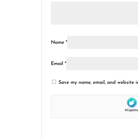
Name
*
Email
*
Save my name, email, and website in