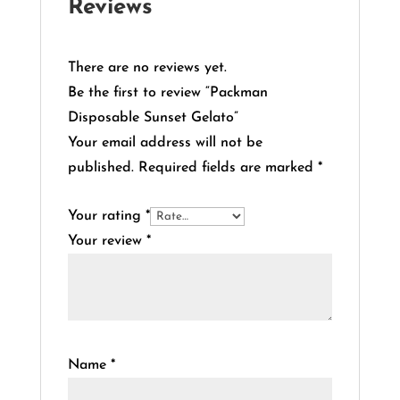
Reviews
There are no reviews yet.
Be the first to review “Packman
Disposable Sunset Gelato”
Your email address will not be
published.
Required fields are marked
*
Your rating
*
Your review
*
Name
*