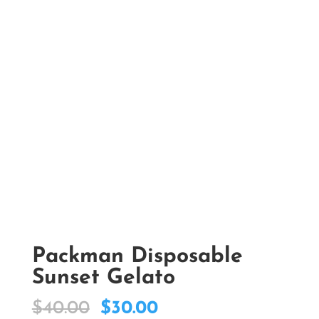
Packman Disposable
Sunset Gelato
Original
Current
$
40.00
$
30.00