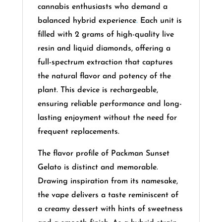
cannabis enthusiasts who demand a
balanced hybrid experience
.
Each unit is
filled with 2 grams of high-quality live
resin and liquid diamonds, offering a
full-spectrum extraction that captures
the natural flavor and potency of the
plant. This device is rechargeable,
ensuring reliable performance and long-
lasting enjoyment without the need for
frequent replacements.
The flavor profile of Packman Sunset
Gelato is distinct and memorable.
Drawing inspiration from its namesake,
the vape delivers a taste reminiscent of
a creamy dessert with hints of sweetness