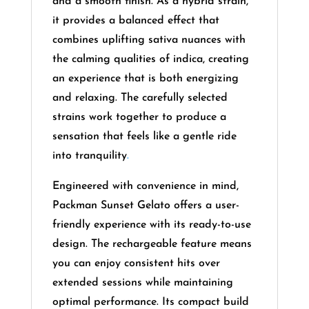
and a smooth finish. As a hybrid strain,
it provides a balanced effect that
combines uplifting sativa nuances with
the calming qualities of indica, creating
an experience that is both energizing
and relaxing. The carefully selected
strains work together to produce a
sensation that feels like a gentle ride
into tranquility
.
Engineered with convenience in mind,
Packman Sunset Gelato offers a user-
friendly experience with its ready-to-use
design. The rechargeable feature means
you can enjoy consistent hits over
extended sessions while maintaining
optimal performance. Its compact build