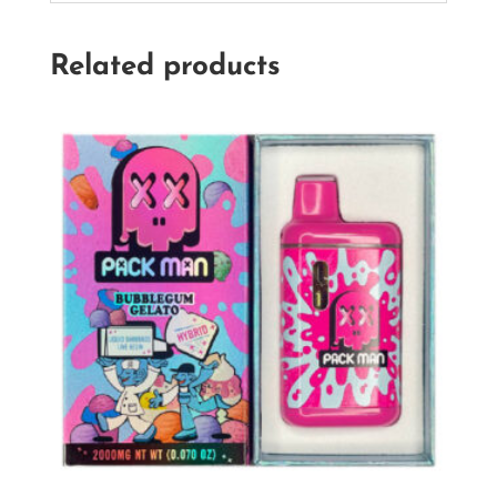
Related products