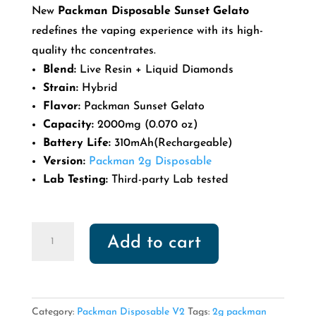
price
price
New
Packman Disposable Sunset Gelato
was:
is:
redefines the vaping experience with its high-
$40.00.
$30.00.
quality thc concentrates.
Blend:
Live Resin + Liquid Diamonds
Strain:
Hybrid
Flavor:
Packman Sunset Gelato
Capacity:
2000mg (0.070 oz)
Battery Life:
310mAh(Rechargeable)
Version:
Packman 2g Disposable
Lab Testing:
Third-party Lab tested
Packman
Add to cart
Disposable
Sunset
Gelato
quantity
Category:
Packman Disposable V2
Tags:
2g packman