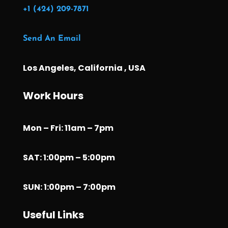
+1 (424) 209-7871
Send An Email
Los Angeles, California , USA
Work Hours
Mon – Fri: 11am – 7pm
SAT: 1:00pm – 5:00pm
SUN: 1:00pm – 7:00pm
Useful Links