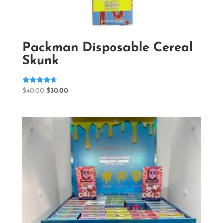
Packman Disposable Cereal
Skunk
Rated
Original
Current
$
40.00
$
30.00
4.50
price
price
out of 5
was:
is:
$40.00.
$30.00.