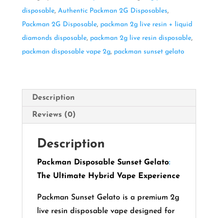
disposable
,
Authentic Packman 2G Disposables
,
Packman 2G Disposable
,
packman 2g live resin + liquid
diamonds disposable
,
packman 2g live resin disposable
,
packman disposable vape 2g
,
packman sunset gelato
Description
Reviews (0)
Description
Packman Disposable Sunset Gelato
:
The Ultimate Hybrid Vape Experience
Packman Sunset Gelato is a premium 2g
live resin disposable vape designed for