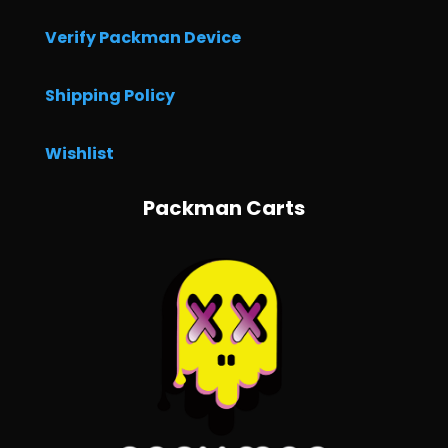
Verify Packman Device
Shipping Policy
Wishlist
Packman Carts