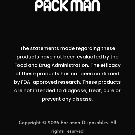
The statements made regarding these
products have not been evaluated by the
Food and Drug Administration. The efficacy
of these products has not been confirmed
by FDA-approved research. These products
are not intended to diagnose, treat, cure or
prevent any disease.
Copyright © 2026 Packman Disposables. All
rights reserved