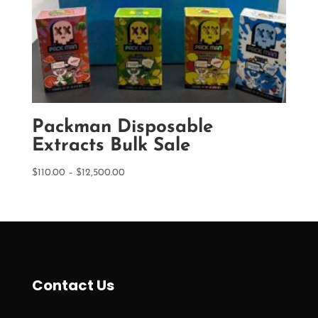
Packman Disposable
Extracts Bulk Sale
Price
$
110.00
–
$
12,500.00
range:
$110.00
through
$12,500.00
Contact Us