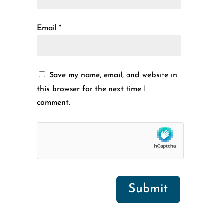
Email
*
Save my name, email, and website in
this browser for the next time I
comment.