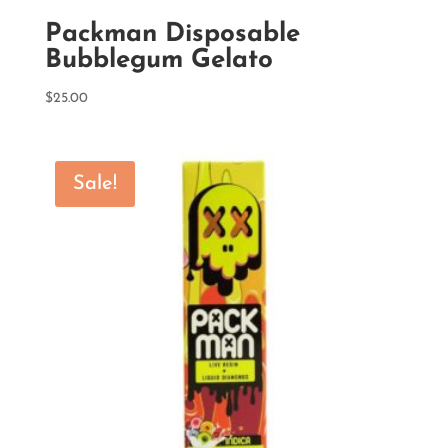
Packman Disposable
Bubblegum Gelato
$
25.00
Sale!