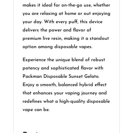
makes it ideal for on-the-go use, whether
you are relaxing at home or out enjoying
your day. With every puff, this device
delivers the power and flavor of
premium live resin, making it a standout
option among disposable vapes.
Experience the unique blend of robust
potency and sophisticated flavor with
Packman Disposable Sunset Gelato.
Enjoy a smooth, balanced hybrid effect
that enhances your vaping journey and
redefines what a high-quality disposable
vape can be.